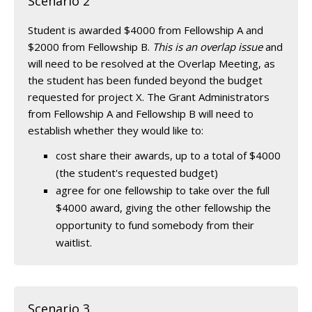
Scenario 2
Student is awarded $4000 from Fellowship A and
$2000 from Fellowship B.
This is an overlap issue
and
will need to be resolved at the Overlap Meeting, as
the student has been funded beyond the budget
requested for project X. The Grant Administrators
from Fellowship A and Fellowship B will need to
establish whether they would like to:
cost share their awards, up to a total of $4000
(the student's requested budget)
agree for one fellowship to take over the full
$4000 award, giving the other fellowship the
opportunity to fund somebody from their
waitlist.
Scenario 3