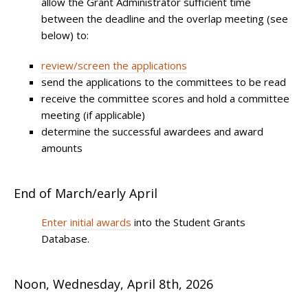
allow the Grant Administrator sufficient time
between the deadline and the overlap meeting (see
below) to:
review/screen the applications
send the applications to the committees to be read
receive the committee scores and hold a committee
meeting (if applicable)
determine the successful awardees and award
amounts
End of March/early April
Enter initial awards
into the Student Grants
Database.
Noon, Wednesday, April 8th, 2026