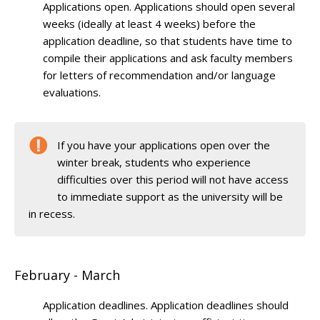
Applications open. Applications should open several
weeks (ideally at least 4 weeks) before the
application deadline, so that students have time to
compile their applications and ask faculty members
for letters of recommendation and/or language
evaluations.
If you have your applications open over the
winter break, students who experience
difficulties over this period will not have access
to immediate support as the university will be
in recess.
February - March
Application deadlines. Application deadlines should