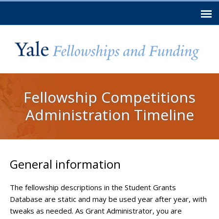
Skip to
main
content
You are here
Fellowship Competitions
Administration Timeline
General information
The fellowship descriptions in the Student Grants
Database are static and may be used year after year, with
tweaks as needed. As Grant Administrator, you are