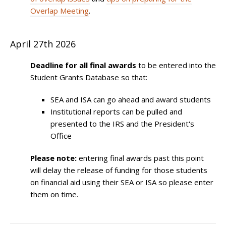
Overlap Meeting
.
April 27th 2026
Deadline for all final awards
to be entered into the
Student Grants Database so that:
SEA and ISA can go ahead and award students
Institutional reports can be pulled and
presented to the IRS and the President's
Office
Please note:
entering final awards past this point
will delay the release of funding for those students
on financial aid using their SEA or ISA so please enter
them on time.