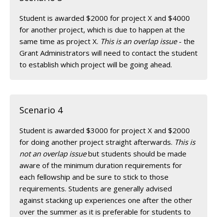
Student is awarded $2000 for project X and $4000
for another project, which is due to happen at the
same time as project X.
This is an overlap issue
- the
Grant Administrators will need to contact the student
to establish which project will be going ahead.
Scenario 4
Student is awarded $3000 for project X and $2000
for doing another project straight afterwards.
This is
not an overlap issue
but students should be made
aware of the minimum duration requirements for
each fellowship and be sure to stick to those
requirements. Students are generally advised
against stacking up experiences one after the other
over the summer as it is preferable for students to