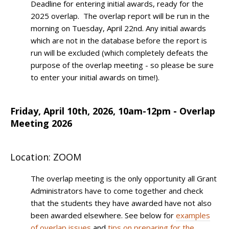
Deadline for entering initial awards, ready for the
2025 overlap. The overlap report will be run in the
morning on Tuesday, April 22nd. Any initial awards
which are not in the database before the report is
run will be excluded (which completely defeats the
purpose of the overlap meeting - so please be sure
to enter your initial awards on time!).
Friday, April 10th, 2026, 10am-12pm - Overlap
Meeting 2026
Location: ZOOM
The overlap meeting is the only opportunity all Grant
Administrators have to come together and check
that the students they have awarded have not also
been awarded elsewhere. See below for
examples
of overlap issues
and
tips on preparing for the