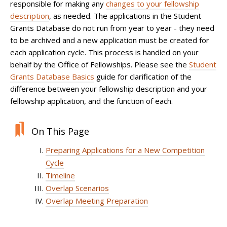
responsible for making any
changes to your fellowship
description
, as needed. The applications in the Student
Grants Database do not run from year to year - they need
to be archived and a new application must be created for
each application cycle. This process is handled on your
behalf by the Office of Fellowships. Please see the
Student
Grants Database Basics
guide for clarification of the
difference between your fellowship description and your
fellowship application, and the function of each.
On This Page
Preparing Applications for a New Competition
Cycle
Timeline
Overlap Scenarios
Overlap Meeting Preparation