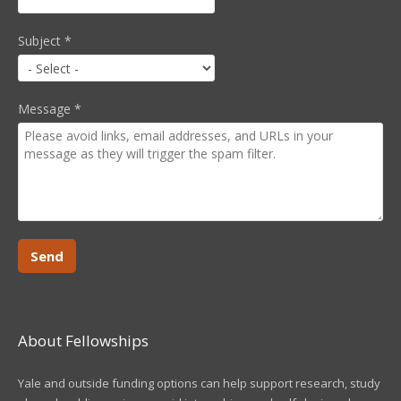
Subject
*
Message
*
About Fellowships
Yale and outside funding options can help support research, study