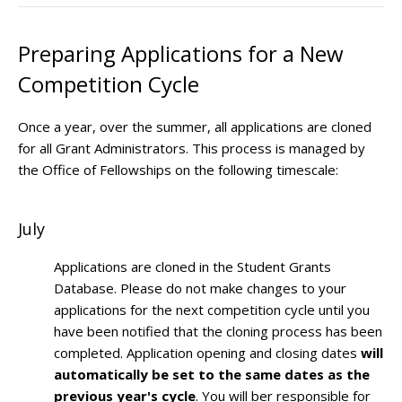
Preparing Applications for a New
Competition Cycle
Once a year, over the summer, all applications are cloned
for all Grant Administrators. This process is managed by
the Office of Fellowships on the following timescale:
July
Applications are cloned in the Student Grants
Database. Please do not make changes to your
applications for the next competition cycle until you
have been notified that the cloning process has been
completed. Application opening and closing dates
will
automatically be set to the same dates as the
previous year's cycle
. You will ber responsible for