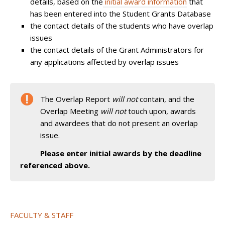
details, based on the
initial award information
that
has been entered into the Student Grants Database
the contact details of the students who have overlap
issues
the contact details of the Grant Administrators for
any applications affected by overlap issues
The Overlap Report
will not
contain, and the
Overlap Meeting
will not
touch upon, awards
and awardees that do not present an overlap
issue.
Please enter initial awards by the deadline
referenced above.
FACULTY & STAFF