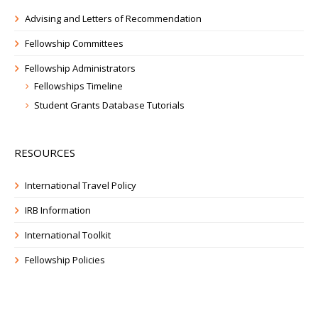
Advising and Letters of Recommendation
Fellowship Committees
Fellowship Administrators
Fellowships Timeline
Student Grants Database Tutorials
RESOURCES
International Travel Policy
IRB Information
International Toolkit
Fellowship Policies