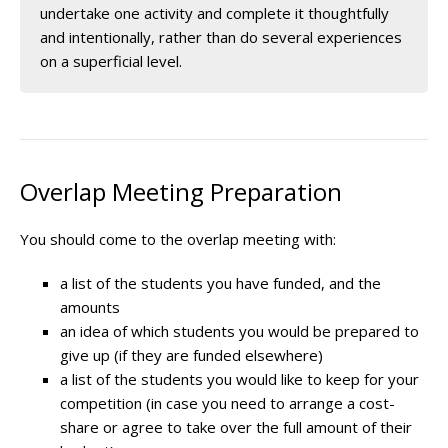
undertake one activity and complete it thoughtfully
and intentionally, rather than do several experiences
on a superficial level.
Overlap Meeting Preparation
You should come to the overlap meeting with:
a list of the students you have funded, and the
amounts
an idea of which students you would be prepared to
give up (if they are funded elsewhere)
a list of the students you would like to keep for your
competition (in case you need to arrange a cost-
share or agree to take over the full amount of their