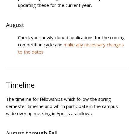
updating these for the current year.
August
Check your newly cloned applications for the coming
competition cycle and
make any necessary changes
to the dates
.
Timeline
The timeline for fellowships which follow the spring
semester timeline and which participate in the campus-
wide overlap meeting in April is as follows:
August through Fall