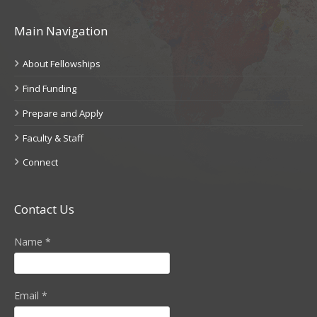
Main Navigation
About Fellowships
Find Funding
Prepare and Apply
Faculty & Staff
Connect
Contact Us
Name
*
Email
*