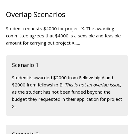
Overlap Scenarios
Student requests $4000 for project X. The awarding
committee agrees that $4000 is a sensible and feasible
amount for carrying out project X......
Scenario 1
Student is awarded $2000 from Fellowship A and
$2000 from fellowship B.
This is not an overlap issue
,
as the student has not been funded beyond the
budget they requested in their application for project
X.