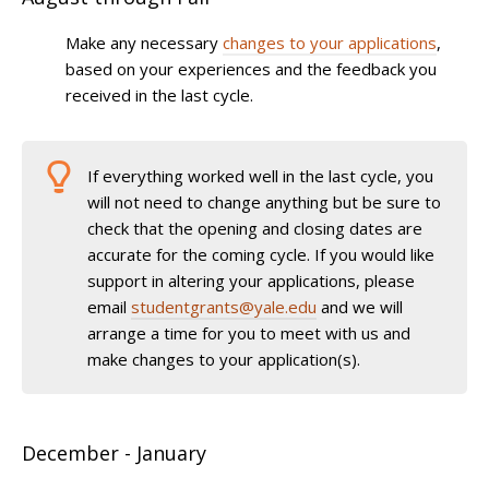
Make any necessary
changes to your applications
,
based on your experiences and the feedback you
received in the last cycle.
If everything worked well in the last cycle, you
will not need to change anything but be sure to
check that the opening and closing dates are
accurate for the coming cycle. If you would like
support in altering your applications, please
email
studentgrants@yale.edu
and we will
arrange a time for you to meet with us and
make changes to your application(s).
December - January