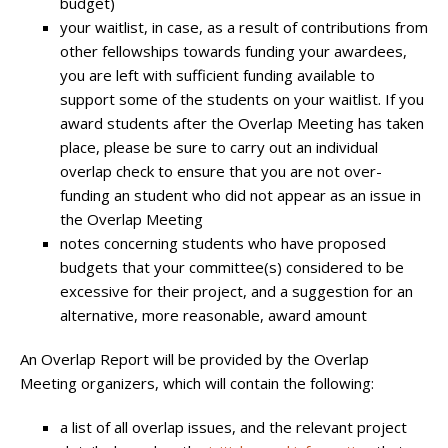
budget)
your waitlist, in case, as a result of contributions from
other fellowships towards funding your awardees,
you are left with sufficient funding available to
support some of the students on your waitlist. If you
award students after the Overlap Meeting has taken
place, please be sure to carry out an individual
overlap check to ensure that you are not over-
funding an student who did not appear as an issue in
the Overlap Meeting
notes concerning students who have proposed
budgets that your committee(s) considered to be
excessive for their project, and a suggestion for an
alternative, more reasonable, award amount
An Overlap Report will be provided by the Overlap
Meeting organizers, which will contain the following:
a list of all overlap issues, and the relevant project