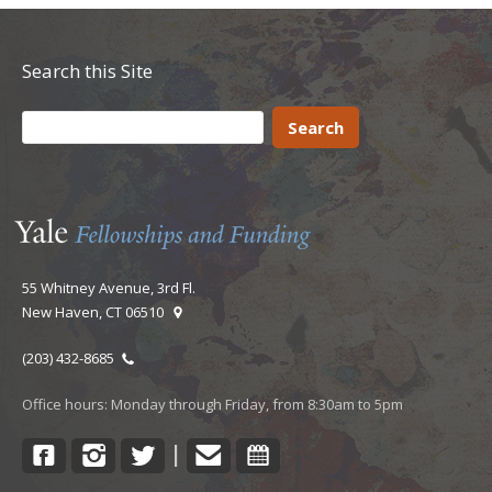
Search this Site
55 Whitney Avenue, 3rd Fl.
New Haven, CT 06510
(203) 432-8685
Office hours: Monday through Friday, from 8:30am to 5pm
Facebook
Instagram
Twitter
Contact
Calendar
|