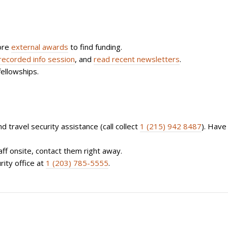
ore
external awards
to find funding.
recorded info session
, and
read recent newsletters
.
fellowships.
d travel security assistance (call collect
1 (215) 942 8487
). Have
aff onsite, contact them right away.
rity office at
1 (203) 785-5555
.