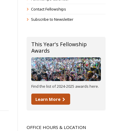
Contact Fellowships
Subscribe to Newsletter
This Year's Fellowship
Awards
Find the list of 2024-2025 awards here.
Learn More
OFFICE HOURS & LOCATION