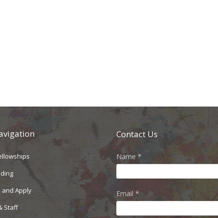
avigation
Contact Us
ellowships
Name
*
nding
 and Apply
Email
*
& Staff