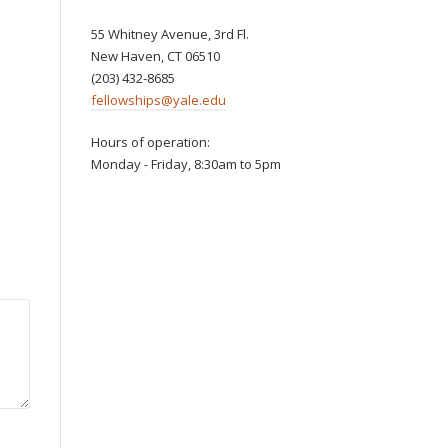
55 Whitney Avenue, 3rd Fl.
New Haven, CT 06510
(203) 432-8685
fellowships@yale.edu
Hours of operation:
Monday - Friday, 8:30am to 5pm