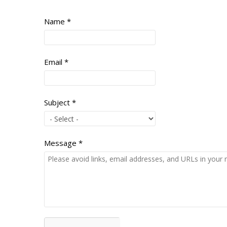
Name
*
Email
*
Subject
*
Message
*