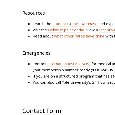
Resources
Search the
Student Grants Database
and expl
Visit the
Fellowships calendar
, view a
recently 
Read about
what other Yalies have done
with 
Emergencies
Contact
InternationaI SOS (ISOS)
for medical an
your membership number ready (
11B824535
)
If you are on a structured program that has st
You can also call Yale University’s 24-hour secu
Contact Form