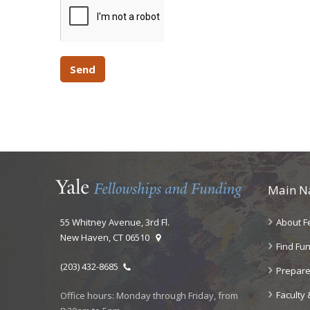
Main N
55 Whitney Avenue, 3rd Fl.
About F
New Haven, CT 06510
Find Fu
(203) 432-8685
Prepare
Faculty 
Office hours: Monday through Friday, from