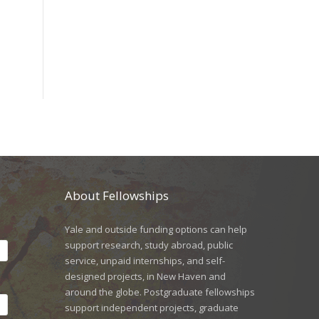
About Fellowships
Yale and outside funding options can help
support research, study abroad, public
service, unpaid internships, and self-
designed projects, in New Haven and
around the globe. Postgraduate fellowships
support independent projects, graduate