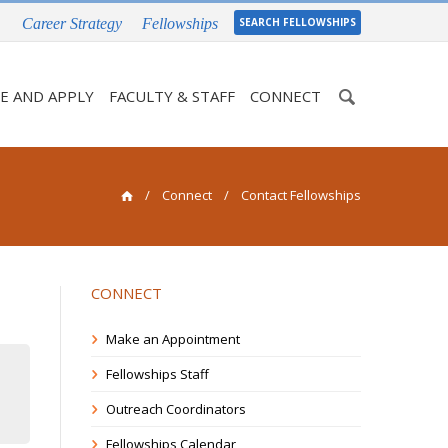
Career Strategy
Fellowships
SEARCH FELLOWSHIPS
Enter
E AND APPLY
FACULTY & STAFF
CONNECT
your
keywords
/
Connect
/ Contact Fellowships
CONNECT
Make an Appointment
Fellowships Staff
Outreach Coordinators
Fellowships Calendar