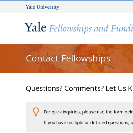
Skip to main content
Yale University
You are here
Contact Fellowships
Questions? Comments? Let Us 
For quick inquiries, please use the form be
If you have multiple or detailed questions,