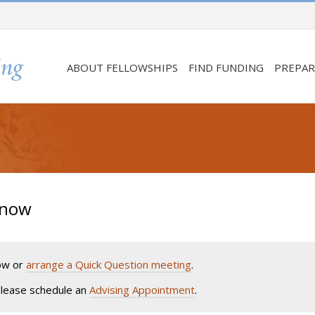
ABOUT FELLOWSHIPS
FIND FUNDING
PREPAR
Know
low or
arrange a Quick Question meeting
.
 please schedule an
Advising Appointment
.