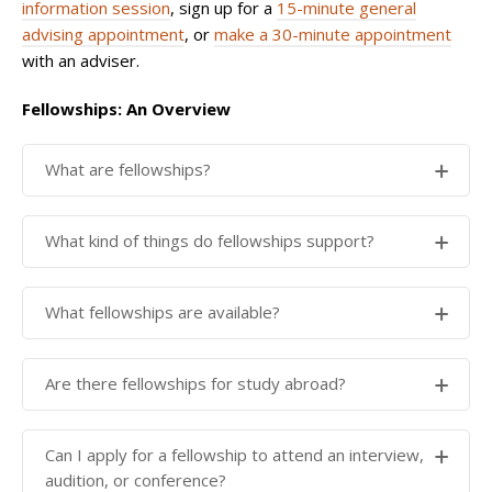
information session
, sign up for a
15-minute general
advising appointment
, or
make a 30-minute appointment
with an adviser.
Fellowships: An Overview
What are fellowships?
Fellowships are amounts of money which are
What kind of things do fellowships support?
available to students for carrying out various kinds of
projects, such as research, internships or public
Fellowships typically support purposeful activities
What fellowships are available?
service projects. More information can be found in
that play into your academic or career goals such as:
Getting Started
on the Fellowships website
.
Have a look on the Student Grants Database to find
internships
Are there fellowships for study abroad?
fellowship opportunities that match the project you
research
are hoping to undertake.
public service projects
Study abroad is considered a highly structured
Can I apply for a fellowship to attend an interview,
language learning
experience and there are not many
Yale fellowships
studentgrants.yale.edu
audition, or conference?