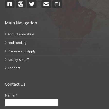
Facebook
Instagram
Twitter
Contact
Calendar
|
Main Navigation
About Fellowships
Find Funding
Prepare and Apply
Faculty & Staff
Connect
Contact Us
Name
*