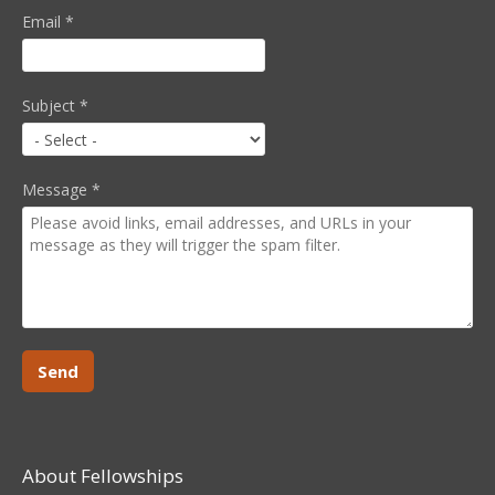
Email
*
Subject
*
Message
*
About Fellowships