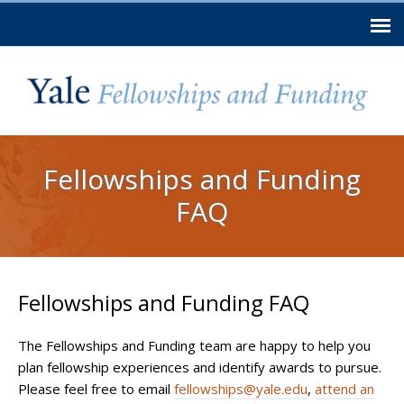
Skip to
main
content
You are here
Fellowships and Funding
FAQ
Fellowships and Funding FAQ
The Fellowships and Funding team are happy to help you
plan fellowship experiences and identify awards to pursue.
Please feel free to email
fellowships@yale.edu
,
attend an