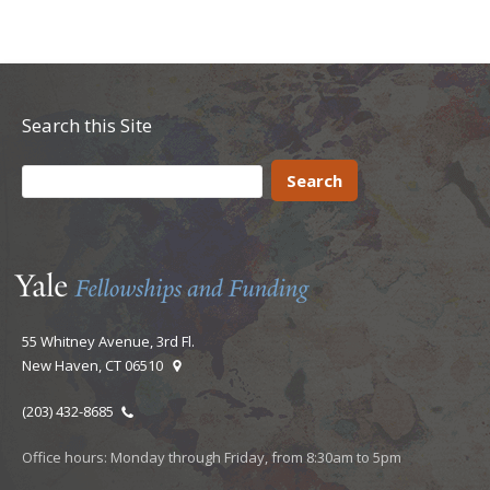
Search this Site
55 Whitney Avenue, 3rd Fl.
New Haven, CT 06510
(203) 432-8685
Office hours: Monday through Friday, from 8:30am to 5pm