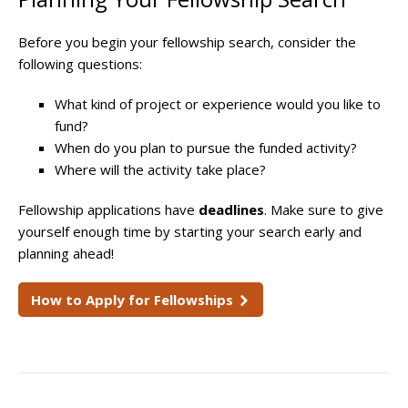
Before you begin your fellowship search, consider the
following questions:
What kind of project or experience would you like to
fund?
When do you plan to pursue the funded activity?
Where will the activity take place?
Fellowship applications have
deadlines
. Make sure to give
yourself enough time by starting your search early and
planning ahead!
How to Apply for Fellowships