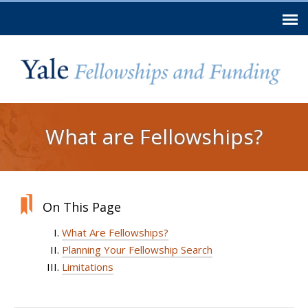
Skip to
main
content
You are here
What are Fellowships?
On This Page
What Are Fellowships?
Planning Your Fellowship Search
Limitations