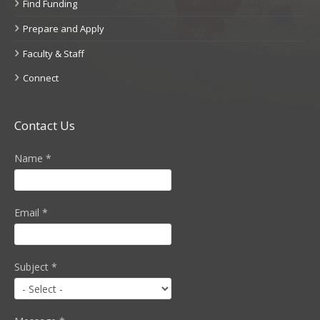
Find Funding
Prepare and Apply
Faculty & Staff
Connect
Contact Us
Name
*
Email
*
Subject
*