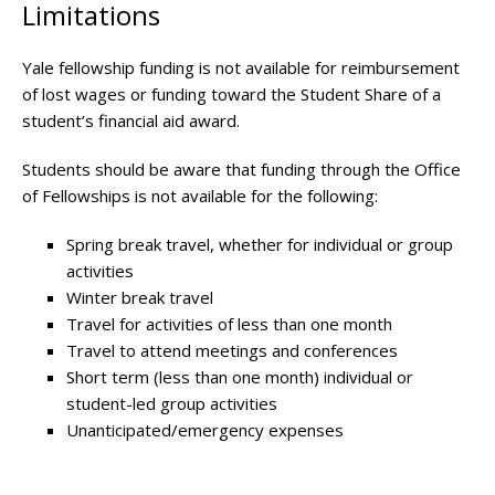
Limitations
Yale fellowship funding is not available for reimbursement
of lost wages or funding toward the Student Share of a
student’s financial aid award.
Students should be aware that funding through the Office
of Fellowships is not available for the following:
Spring break travel, whether for individual or group
activities
Winter break travel
Travel for activities of less than one month
Travel to attend meetings and conferences
Short term (less than one month) individual or
student-led group activities
Unanticipated/emergency expenses