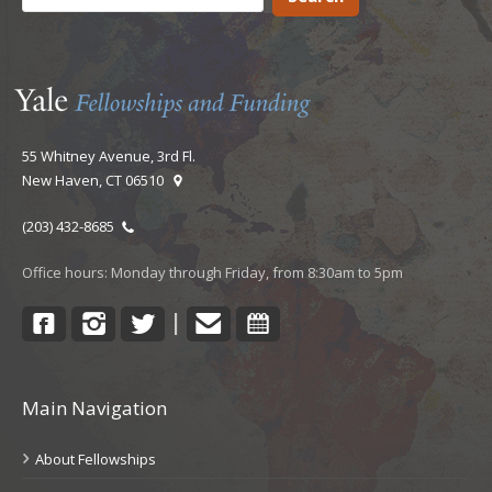
55 Whitney Avenue, 3rd Fl.
New Haven, CT 06510
(203) 432-8685
Office hours: Monday through Friday, from 8:30am to 5pm
Facebook
Instagram
Twitter
Contact
Calendar
|
Main Navigation
About Fellowships