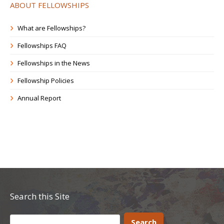
ABOUT FELLOWSHIPS
What are Fellowships?
Fellowships FAQ
Fellowships in the News
Fellowship Policies
Annual Report
Search this Site