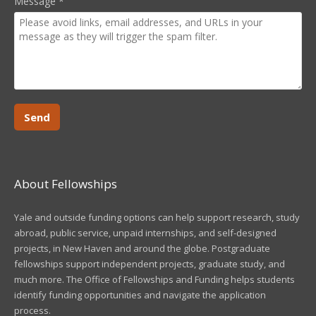
Message
*
About Fellowships
Yale and outside funding options can help support research, study
abroad, public service, unpaid internships, and self-designed
projects, in New Haven and around the globe. Postgraduate
fellowships support independent projects, graduate study, and
much more. The Office of Fellowships and Funding helps students
identify funding opportunities and navigate the application
process.