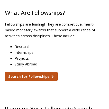
What Are Fellowships?
Fellowships are funding! They are competitive, merit-
based monetary awards that support a wide range of
activities across disciplines. These include:
Research
Internships
Projects
Study Abroad
Search for Fellowships
Planning Your Fellowship Search