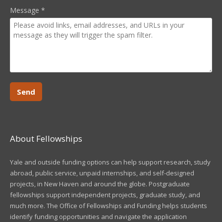
Message
*
About Fellowships
Yale and outside funding options can help support research, study
abroad, public service, unpaid internships, and self-designed
projects, in New Haven and around the globe. Postgraduate
fellowships support independent projects, graduate study, and
much more. The Office of Fellowships and Funding helps students
identify funding opportunities and navigate the application