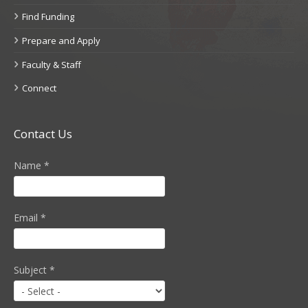
Find Funding
Prepare and Apply
Faculty & Staff
Connect
Contact Us
Name
*
Email
*
Subject
*