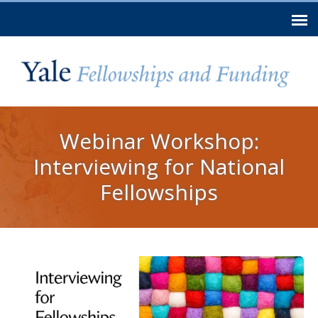
Skip to
main
content
You are here
Webinar Workshop:
Interviewing for National
Fellowships