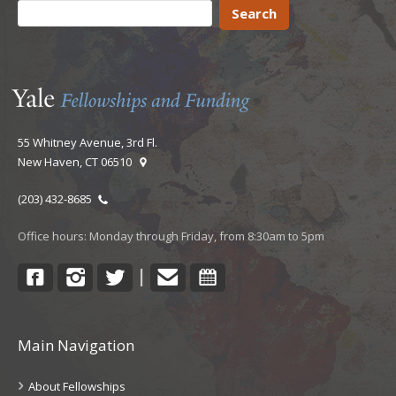
55 Whitney Avenue, 3rd Fl.
New Haven, CT 06510
(203) 432-8685
Office hours: Monday through Friday, from 8:30am to 5pm
Facebook
Instagram
Twitter
Contact
Calendar
|
Main Navigation
About Fellowships