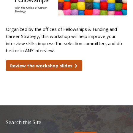
Organized by the offices of Fellowships & Funding and
Career Strategy, this workshop will help improve your
interview skills, impress the selection committee, and do
better in ANY interview!
Review the workshop slides
Search this Site